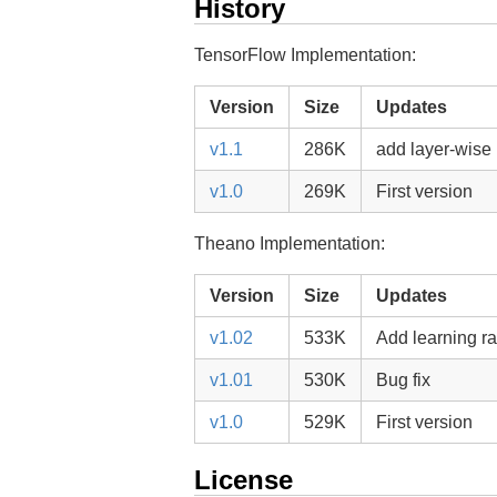
History
TensorFlow Implementation:
Version
Size
Updates
v1.1
286K
add layer-wise
v1.0
269K
First version
Theano Implementation:
Version
Size
Updates
v1.02
533K
Add learning ra
v1.01
530K
Bug fix
v1.0
529K
First version
License