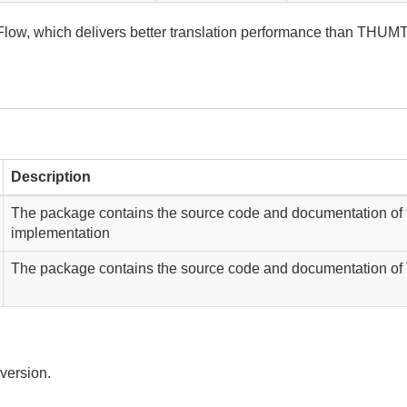
, which delivers better translation performance than THUMT
Description
The package contains the source code and documentation of
implementation
The package contains the source code and documentation of
 version.