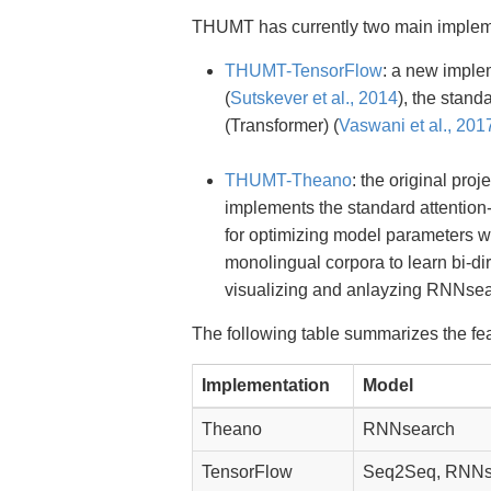
THUMT has currently two main implem
THUMT-TensorFlow
: a new imple
(
Sutskever et al., 2014
), the stan
(Transformer) (
Vaswani et al., 201
THUMT-Theano
: the original pro
implements the standard attentio
for optimizing model parameters wi
monolingual corpora to learn bi-di
visualizing and anlayzing RNNsea
The following table summarizes the fe
Implementation
Model
Theano
RNNsearch
TensorFlow
Seq2Seq, RNNse