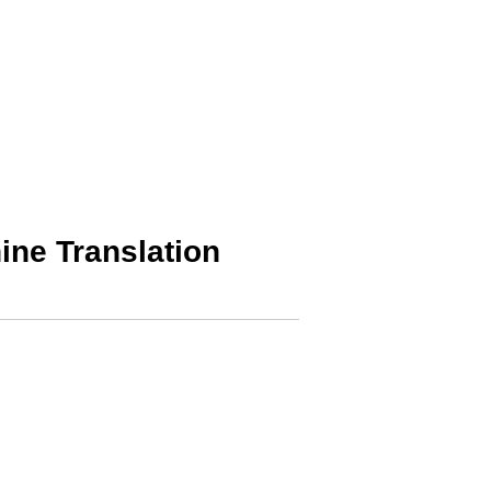
ine Translation