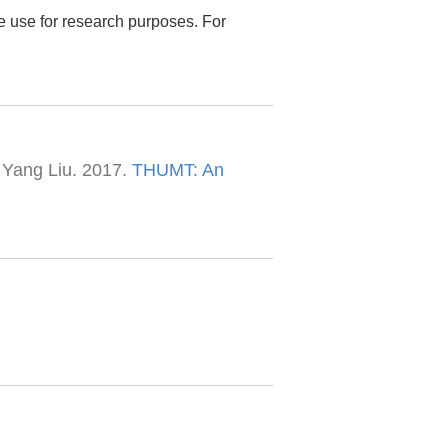
ee use for research purposes. For
 Yang Liu. 2017.
THUMT: An