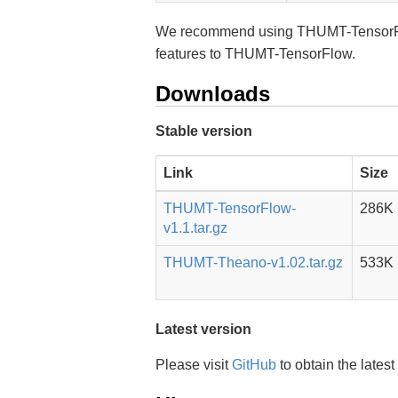
We recommend using THUMT-TensorFlow
features to THUMT-TensorFlow.
Downloads
Stable version
Link
Size
THUMT-TensorFlow-
286K
v1.1.tar.gz
THUMT-Theano-v1.02.tar.gz
533K
Latest version
Please visit
GitHub
to obtain the latest