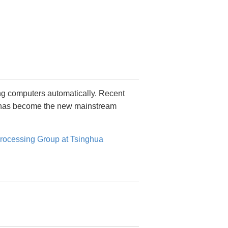
ing computers automatically. Recent
h has become the new mainstream
rocessing Group at Tsinghua