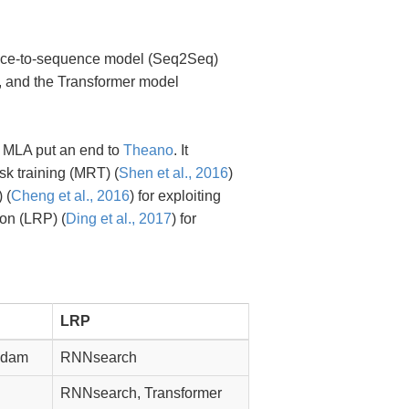
ence-to-sequence model (Seq2Seq)
), and the Transformer model
e MLA put an end to
Theano
. It
sk training (MRT) (
Shen et al., 2016
)
 (
Cheng et al., 2016
) for exploiting
ion (LRP) (
Ding et al., 2017
) for
LRP
Adam
RNNsearch
RNNsearch, Transformer