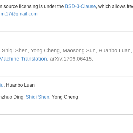
n source licensing is under the
BSD-3-Clause
, which allows fr
umt17@gmail.com
.
, Shiqi Shen, Yong Cheng, Maosong Sun, Huanbo Luan,
 Machine Translation
. arXiv:1706.06415.
iu
, Huanbo Luan
anzhuo Ding,
Shiqi Shen
, Yong Cheng