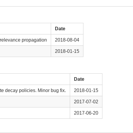
Date
 relevance propagation
2018-08-04
2018-01-15
Date
te decay policies. Minor bug fix.
2018-01-15
2017-07-02
2017-06-20