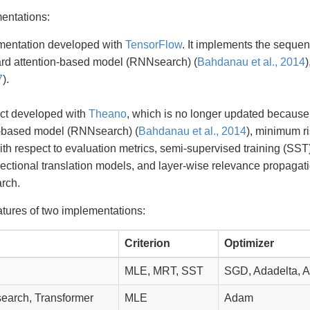
entations:
mentation developed with
TensorFlow
. It implements the sequ
dard attention-based model (RNNsearch) (
Bahdanau et al., 2014
7
).
ject developed with
Theano
, which is no longer updated becaus
n-based model (RNNsearch) (
Bahdanau et al., 2014
), minimum ri
th respect to evaluation metrics, semi-supervised training (SST)
rectional translation models, and layer-wise relevance propagat
rch.
atures of two implementations:
Criterion
Optimizer
MLE, MRT, SST
SGD, Adadelta, 
arch, Transformer
MLE
Adam