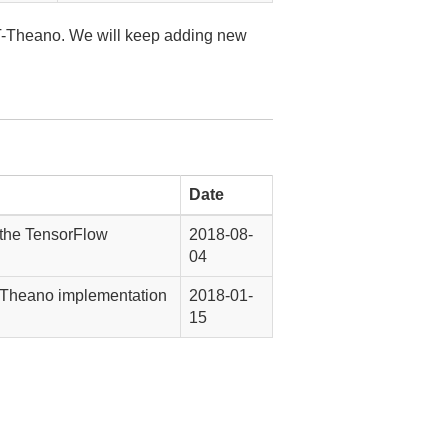
-Theano. We will keep adding new
Date
 the TensorFlow
2018-08-
04
 Theano implementation
2018-01-
15