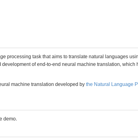
age processing task that aims to translate natural languages us
id development of end-to-end neural machine translation, whic
eural machine translation developed by
the Natural Language P
ne demo.