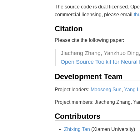
The source code is dual licensed. Ope
commercial licensing, please email
th
Citation
Please cite the following paper:
Jiacheng Zhang, Yanzhuo Ding
Open Source Toolkit for Neural
Development Team
Project leaders:
Maosong Sun
,
Yang L
Project members: Jiacheng Zhang, Y
Contributors
Zhixing Tan
(Xiamen University)