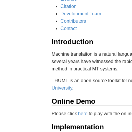
Citation
Development Team
Contributors
Contact
Introduction
Machine translation is a natural langu
several years have witnessed the rap
method in practical MT systems.
THUMT is an open-source toolkit for n
University
.
Online Demo
Please click
here
to play with the onli
Implementation