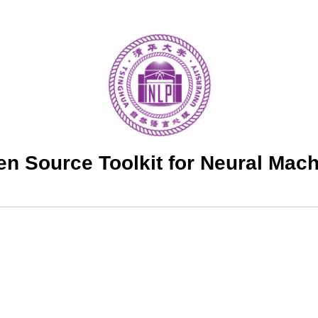
 Source Toolkit for Neural Mach