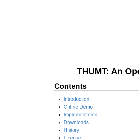
THUMT: An Open
Contents
Introduction
Online Demo
Implementation
Downloads
History
License